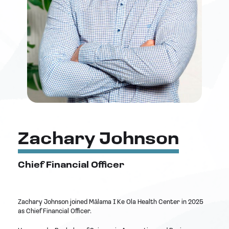
Zachary Johnson
Chief Financial Officer
Zachary Johnson joined Mālama I Ke Ola Health Center in 2025
as Chief Financial Officer.