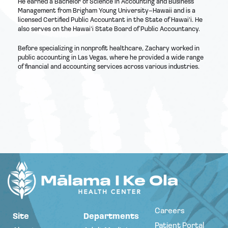
He earned a Bachelor of Science in Accounting and Business
Management from Brigham Young University–Hawaii and is a
licensed Certified Public Accountant in the State of Hawai‘i. He
also serves on the Hawai‘i State Board of Public Accountancy.
Before specializing in nonprofit healthcare, Zachary worked in
public accounting in Las Vegas, where he provided a wide range
of financial and accounting services across various industries.
Careers
Site
Departments
Patient Portal