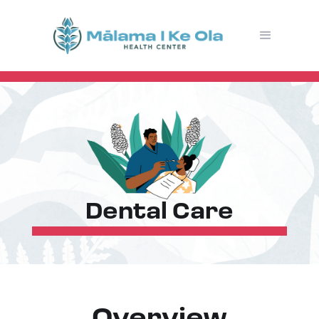
Dental Care