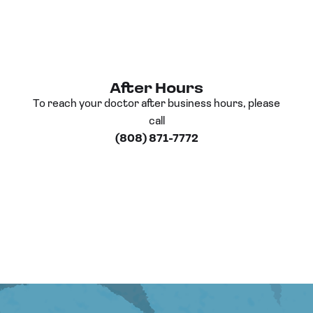
After Hours
To reach your doctor after business hours, please
call
(808) 871-7772