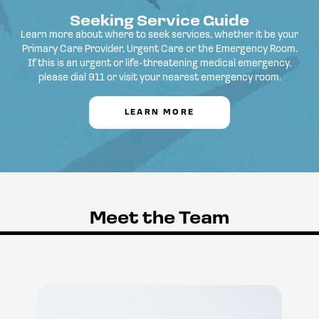
Seeking Service Guide
Learn more about where to seek services, whether it be your
Primary Care Provider, Urgent Care or the Emergency Room.
If this is an urgent or life-threatening medical emergency,
please dial 911 or visit your nearest emergency room.
LEARN MORE
Meet the Team