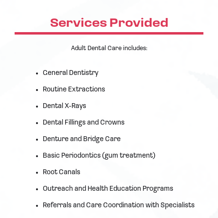
Services Provided
Adult Dental Care includes:
General Dentistry
Routine Extractions
Dental X-Rays
Dental Fillings and Crowns
Denture and Bridge Care
Basic Periodontics (gum treatment)
Root Canals
Outreach and Health Education Programs
Referrals and Care Coordination with Specialists