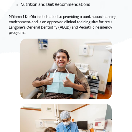
Nutrition and Diet Recommendations
Mālama I Ke Ola is dedicated to providing a continuous learning
environment and is an approved clinical training site for NYU
Langoneʻs General Dentistry (AEGD) and Pediatric residency
programs.