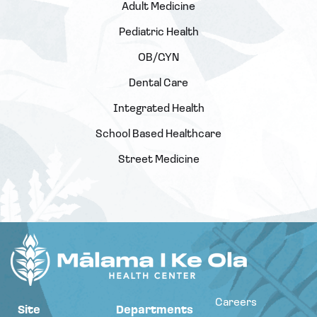
Adult Medicine
Pediatric Health
OB/GYN
Dental Care
Integrated Health
School Based Healthcare
Street Medicine
Careers
Site
Departments