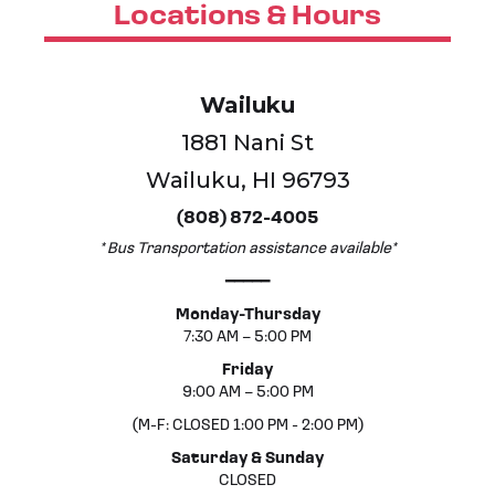
Locations & Hours
Wailuku
1881 Nani St
Wailuku, HI 96793
(808) 872-4005
* Bus Transportation assistance available*
━━━━━
Monday-Thursday
7:30 AM – 5:00 PM
Friday
9:00 AM – 5:00 PM
(M-F: CLOSED 1:00 PM - 2:00 PM)
Saturday & Sunday
CLOSED