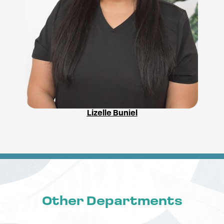
Lizelle Buniel
Other Departments