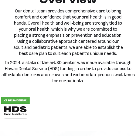
Overview
Our dental team provides comprehensive care to bring
comfort and confidence that your oral health is in good
hands. Overall health and well-being are strongly tied to
your oral health, which is why we are committed to
placing a strong emphasis on prevention and education.
Using a collaborative approach centered around our
adult and pediatric patients, we are able to establish the
best care plan to suit each patient’s unique needs.
In 2024, a state of the art 3D printer was made available through
Hawaii Dental Service (HDS) funding in order to provide access to
affordable dentures and crowns and reduced lab-process wait times
for our patients.