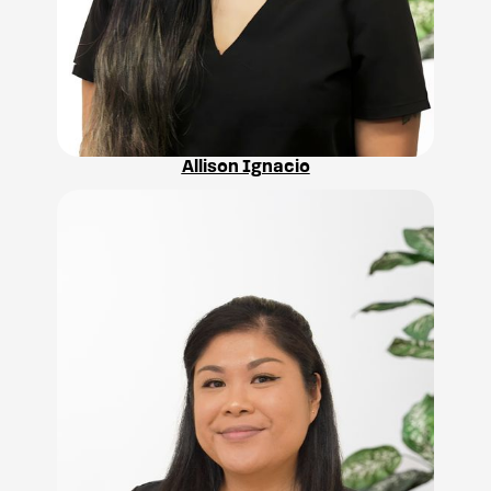
Allison Ignacio