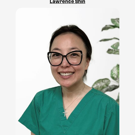
Lawrence Shin