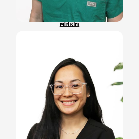
Miri Kim