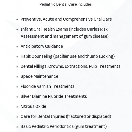
Pediatric Dental Care includes:
Preventive, Acute and Comprehensive Oral Care
Infant Oral Health Exams (includes Caries Risk
Assessment and management of gum disease)
Anticipatory Guidance
Habit Counseling (pacifier use and thumb sucking)
Dental Fillings, Crowns, Extractions, Pulp Treatments
Space Maintenance
Fluoride Varnish Treatments
Silver Diamine Fluoride Treatments
Nitrous Oxide
Care for Dental Injuries (fractured or displaced)
Basic Pediatric Periodontics (gum treatment)