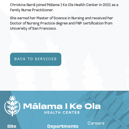
Christina Nardi joined Mālama I Ke Ola Health Center in 2021 as a
Family Nurse Practitioner.
She earned her Master of Science in Nursing and received her
Doctor of Nursing Practice degree and FNP certification from
University of San Francisco.
BACK TO SERVICES
Careers
Site
Departments