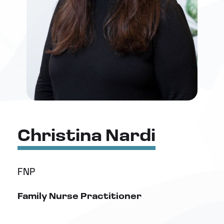
Christina Nardi
FNP
Family Nurse Practitioner